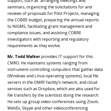
support, such as arranging meetings and
seminars, organizing the solicitations for and
reviews of proposals for Pilot Projects, managing
the COBRE budget, preparing the annual reports
to NIGMS, facilitating grant management and
compliance issues, and assisting COBRE
investigators with reporting and regulatory
requirements as they evolve.
Mr. Todd Walker
provides IT support for this
CMRO. He maintains systems ranging from
instrument-controlling computers that gather data
(Windows and Linux operating systems), local file
servers in the OMRF facility’s network, and cloud
services such as Dropbox, which are also used for
file transfers by the scientists doing the research.
He sets up group video conferences using Zoom,
WebEx, Skype and other videoconferencing