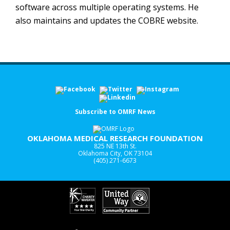
software across multiple operating systems. He
also maintains and updates the COBRE website.
Subscribe to OMRF News
OKLAHOMA MEDICAL RESEARCH FOUNDATION
825 NE 13th St.
Oklahoma City, OK 73104
(405) 271-6673