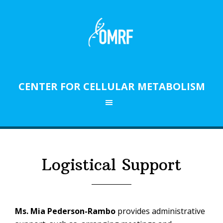
Skip
Skip
to
to
primary
main
navigation
content
CENTER FOR CELLULAR METABOLISM
RESEARCH IN OKLAHOMA
Logistical Support
Ms. Mia Pederson-Rambo
provides administrative