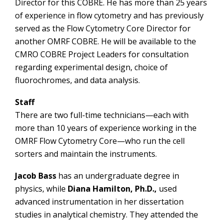
Director for this COBRE. He has more than 25 years
of experience in flow cytometry and has previously
served as the Flow Cytometry Core Director for
another OMRF COBRE. He will be available to the
CMRO COBRE Project Leaders for consultation
regarding experimental design, choice of
fluorochromes, and data analysis.
Staff
There are two full-time technicians—each with
more than 10 years of experience working in the
OMRF Flow Cytometry Core—who run the cell
sorters and maintain the instruments.
Jacob Bass
has an undergraduate degree in
physics, while
Diana Hamilton, Ph.D.,
used
advanced instrumentation in her dissertation
studies in analytical chemistry. They attended the