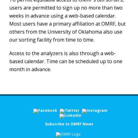
users are permitted to sign up no more than two
weeks in advance using a web-based calendar.
Most users have a primary affiliation at OMRF, but
others from the University of Oklahoma also use
our sorting facility from time to time.
Access to the analyzers is also through a web-
based calendar. Time can be scheduled up to one
month in advance.
Subscribe to OMRF News