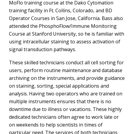
MoFlo training course at the Dako Cytomation
training facility in Ft. Collins, Colorado, and BD
Operator Courses in San Jose, California. Bass also
attended the PhosphoFlow/Immune Monitoring
Course at Stanford University, so he is familiar with
using intracellular staining to assess activation of
signal transduction pathways.
These skilled technicians conduct all cell sorting for
users, perform routine maintenance and database
archiving on the instruments, and provide guidance
on staining, sorting, special applications and
analysis. Having two operators who are trained on
multiple instruments ensures that there is no
downtime due to illness or vacations. These highly
dedicated technicians often agree to work late or
on weekends to help scientists in times of
particular need. The services of both technicians