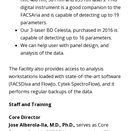
digital instrument is a good companion to the
FACSAria and is capable of detecting up to 19
parameters.
Our 3-laser BD Celesta, purchased in 2016 is
capable of detecting up to 16 parameters.
We can help user with panel design, and
analysis of the data.
The Facility also provides access to analysis
workstations loaded with state-of-the-art software
(FACSDiva and FlowJo, Cytek SpectroFlow), and it
performs regular backups of the data.
Staff and Training
Core Director
Jose Alberola-Ila, M.D., Ph.D.,
serves as Core