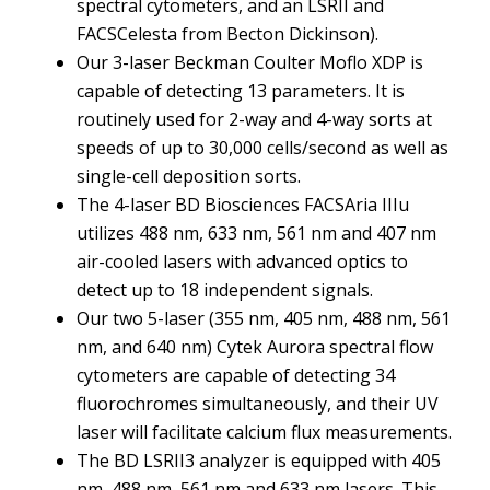
spectral cytometers, and an LSRII and
FACSCelesta from Becton Dickinson).
Our 3-laser Beckman Coulter Moflo XDP is
capable of detecting 13 parameters. It is
routinely used for 2-way and 4-way sorts at
speeds of up to 30,000 cells/second as well as
single-cell deposition sorts.
The 4-laser BD Biosciences FACSAria IIIu
utilizes 488 nm, 633 nm, 561 nm and 407 nm
air-cooled lasers with advanced optics to
detect up to 18 independent signals.
Our two 5-laser (355 nm, 405 nm, 488 nm, 561
nm, and 640 nm) Cytek Aurora spectral flow
cytometers are capable of detecting 34
fluorochromes simultaneously, and their UV
laser will facilitate calcium flux measurements.
The BD LSRII3 analyzer is equipped with 405
nm, 488 nm, 561 nm and 633 nm lasers. This