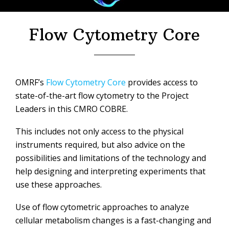
Flow Cytometry Core
OMRF’s
Flow Cytometry Core
provides access to
state-of-the-art flow cytometry to the Project
Leaders in this CMRO COBRE.
This includes not only access to the physical
instruments required, but also advice on the
possibilities and limitations of the technology and
help designing and interpreting experiments that
use these approaches.
Use of flow cytometric approaches to analyze
cellular metabolism changes is a fast-changing and