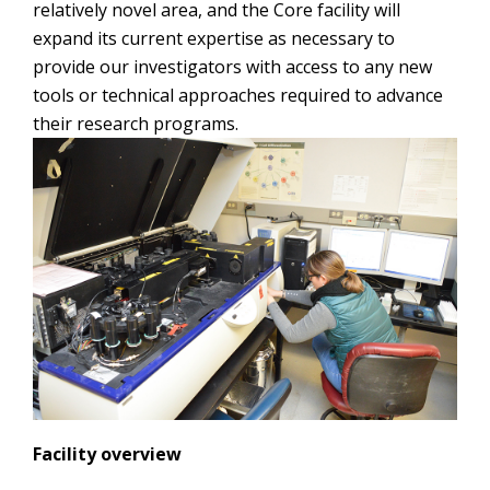
relatively novel area, and the Core facility will
expand its current expertise as necessary to
provide our investigators with access to any new
tools or technical approaches required to advance
their research programs.
Facility overview