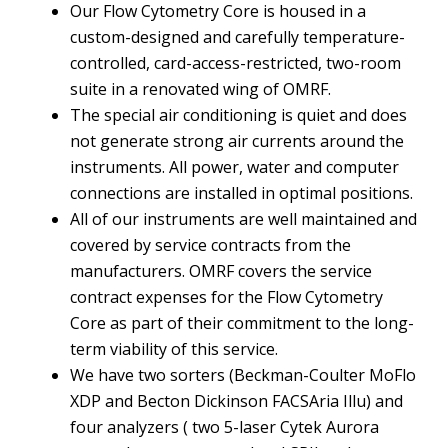
Our Flow Cytometry Core is housed in a
custom-designed and carefully temperature-
controlled, card-access-restricted, two-room
suite in a renovated wing of OMRF.
The special air conditioning is quiet and does
not generate strong air currents around the
instruments. All power, water and computer
connections are installed in optimal positions.
All of our instruments are well maintained and
covered by service contracts from the
manufacturers. OMRF covers the service
contract expenses for the Flow Cytometry
Core as part of their commitment to the long-
term viability of this service.
We have two sorters (Beckman-Coulter MoFlo
XDP and Becton Dickinson FACSAria Illu) and
four analyzers ( two 5-laser Cytek Aurora