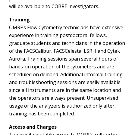
will be available to COBRE investigators.
Training
OMRF’s Flow Cytometry technicians have extensive
experience in training postdoctoral fellows,
graduate students and technicians in the operation
of the FACSCalibur, FACSCelesta, LSR II and Cytek
Aurora. Training sessions span several hours of
hands-on operation of the cytometers and are
scheduled on demand. Additional informal training
and troubleshooting sessions are easily available
since all instruments are in the same location and
the operators are always present. Unsupervised
usage of the analyzers is authorized only after
training has been completed.
Access and Charges
To permit equitable access to OMRF’s cell sorters,